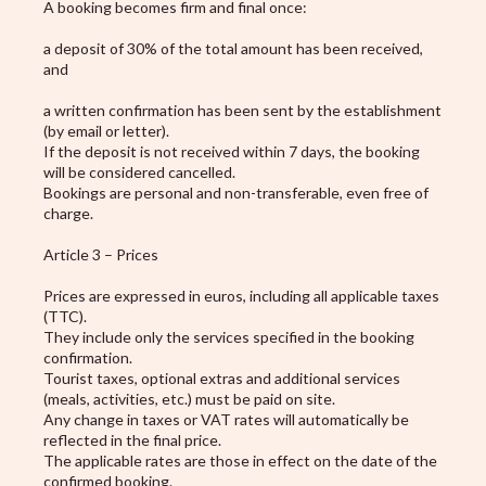
A booking becomes firm and final once:
a deposit of 30% of the total amount has been received,
and
a written confirmation has been sent by the establishment
(by email or letter).
If the deposit is not received within 7 days, the booking
will be considered cancelled.
Bookings are personal and non-transferable, even free of
charge.
Article 3 – Prices
Prices are expressed in euros, including all applicable taxes
(TTC).
They include only the services specified in the booking
confirmation.
Tourist taxes, optional extras and additional services
(meals, activities, etc.) must be paid on site.
Any change in taxes or VAT rates will automatically be
reflected in the final price.
The applicable rates are those in effect on the date of the
confirmed booking.