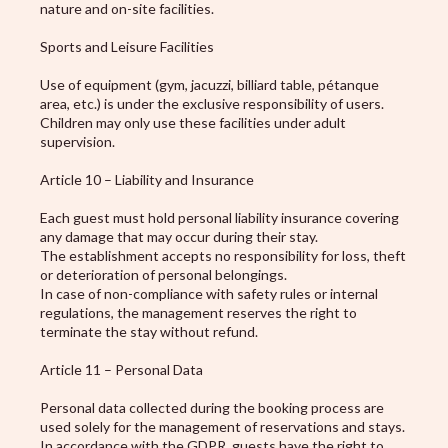
nature and on-site facilities.
Sports and Leisure Facilities
Use of equipment (gym, jacuzzi, billiard table, pétanque
area, etc.) is under the exclusive responsibility of users.
Children may only use these facilities under adult
supervision.
Article 10 – Liability and Insurance
Each guest must hold personal liability insurance covering
any damage that may occur during their stay.
The establishment accepts no responsibility for loss, theft
or deterioration of personal belongings.
In case of non-compliance with safety rules or internal
regulations, the management reserves the right to
terminate the stay without refund.
Article 11 – Personal Data
Personal data collected during the booking process are
used solely for the management of reservations and stays.
In accordance with the GDPR, guests have the right to