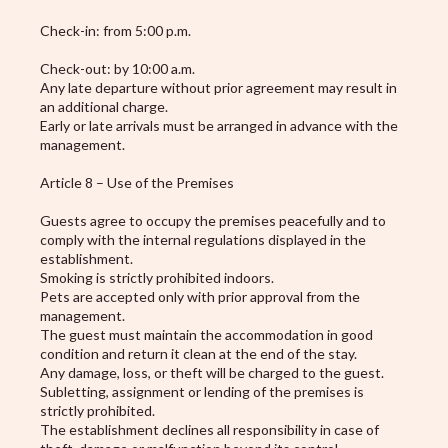
Check-in: from 5:00 p.m.
Check-out: by 10:00 a.m.
Any late departure without prior agreement may result in
an additional charge.
Early or late arrivals must be arranged in advance with the
management.
Article 8 – Use of the Premises
Guests agree to occupy the premises peacefully and to
comply with the internal regulations displayed in the
establishment.
Smoking is strictly prohibited indoors.
Pets are accepted only with prior approval from the
management.
The guest must maintain the accommodation in good
condition and return it clean at the end of the stay.
Any damage, loss, or theft will be charged to the guest.
Subletting, assignment or lending of the premises is
strictly prohibited.
The establishment declines all responsibility in case of