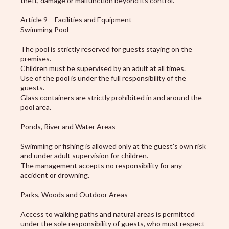
theft, damage or malfunction beyond its control.
Article 9 – Facilities and Equipment
Swimming Pool
The pool is strictly reserved for guests staying on the
premises.
Children must be supervised by an adult at all times.
Use of the pool is under the full responsibility of the
guests.
Glass containers are strictly prohibited in and around the
pool area.
Ponds, River and Water Areas
Swimming or fishing is allowed only at the guest's own risk
and under adult supervision for children.
The management accepts no responsibility for any
accident or drowning.
Parks, Woods and Outdoor Areas
Access to walking paths and natural areas is permitted
under the sole responsibility of guests, who must respect