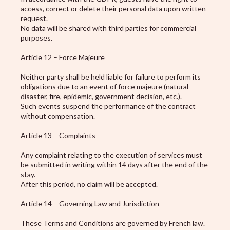
access, correct or delete their personal data upon written
request.
No data will be shared with third parties for commercial
purposes.
Article 12 – Force Majeure
Neither party shall be held liable for failure to perform its
obligations due to an event of force majeure (natural
disaster, fire, epidemic, government decision, etc.).
Such events suspend the performance of the contract
without compensation.
Article 13 – Complaints
Any complaint relating to the execution of services must
be submitted in writing within 14 days after the end of the
stay.
After this period, no claim will be accepted.
Article 14 – Governing Law and Jurisdiction
These Terms and Conditions are governed by French law.