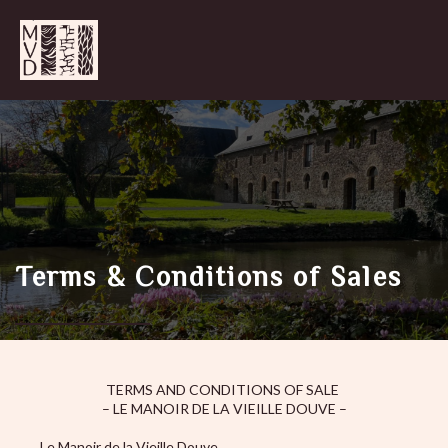
Terms & Conditions of Sales
TERMS AND CONDITIONS OF SALE
– LE MANOIR DE LA VIEILLE DOUVE –
Le Manoir de la Vieille Douve