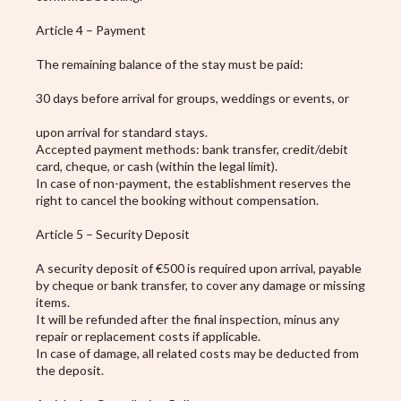
Article 4 – Payment
The remaining balance of the stay must be paid:
30 days before arrival for groups, weddings or events, or
upon arrival for standard stays.
Accepted payment methods: bank transfer, credit/debit
card, cheque, or cash (within the legal limit).
In case of non-payment, the establishment reserves the
right to cancel the booking without compensation.
Article 5 – Security Deposit
A security deposit of €500 is required upon arrival, payable
by cheque or bank transfer, to cover any damage or missing
items.
It will be refunded after the final inspection, minus any
repair or replacement costs if applicable.
In case of damage, all related costs may be deducted from
the deposit.