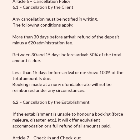
Article 6 – Cancellation Policy
6.1 – Cancellation by the Client
Any cancellation must be notified in writing.
The following conditions apply:
More than 30 days before arrival: refund of the deposit
minus a €20 administration fee.
Between 30 and 15 days before arrival: 50% of the total
amount is due.
Less than 15 days before arrival or no-show: 100% of the
total amount is due.
Bookings made at a non-refundable rate will not be
reimbursed under any circumstances.
6.2 – Cancellation by the Establishment
If the establishment is unable to honour a booking (force
majeure, disaster, etc.), it will offer equivalent
accommodation or a full refund of all amounts paid.
Article 7 – Check-in and Check-out