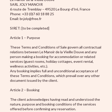
SARL JOLY MANOIR
6 route de Tremblay – 49520 Le Bourg-d'Iré, France
Phone: +33 (0)7 60 18 88 25
Email: br.joly@free.fr
SIRET: [to be completed]
Article 1 – Purpose
These Terms and Conditions of Sale govern all contractual
relations between Le Manoir de la Vieille Douve and any
person making a booking for accommodation or related
services (guest rooms, holiday cottages, event rental,
wellness activities, etc.).
Any booking implies full and unconditional acceptance of
these Terms and Conditions, which prevail over any other
document issued by the client.
Article 2 – Booking
The client acknowledges having read and understood the
nature, purpose and booking conditions of the services
offered before confirming any reservation.