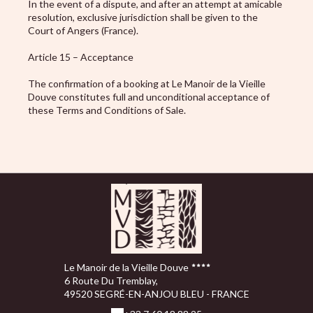
In the event of a dispute, and after an attempt at amicable
resolution, exclusive jurisdiction shall be given to the
Court of Angers (France).
Article 15 – Acceptance
The confirmation of a booking at Le Manoir de la Vieille
Douve constitutes full and unconditional acceptance of
these Terms and Conditions of Sale.
Le Manoir de la Vieille Douve
6 Route Du Tremblay,
49520 SEGRÉ-EN-ANJOU BLEU - FRANCE